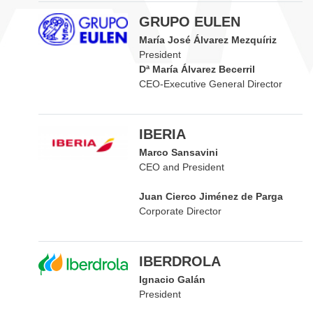
GRUPO EULEN
María José Álvarez Mezquíriz
President
Dª María Álvarez Becerril
CEO-Executive General Director
IBERIA
Marco Sansavini
CEO and President
Juan Cierco Jiménez de Parga
Corporate Director
IBERDROLA
Ignacio Galán
President