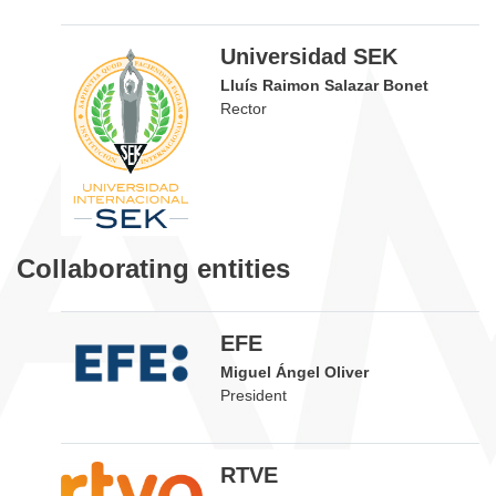
Universidad SEK
Lluís Raimon Salazar Bonet
Rector
Collaborating entities
EFE
Miguel Ángel Oliver
President
RTVE