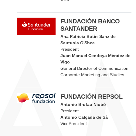
FUNDACIÓN BANCO
SANTANDER
Ana Patricia Botín-Sanz de
Sautuola O'Shea
President
Juan Manuel Cendoya Méndez de
Vigo
General Director of Communication,
Corporate Marketing and Studies
FUNDACIÓN REPSOL
Antonio Brufau Niubó
President
Antonio Calçada de Sá
VicePresident