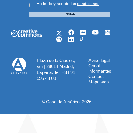
He leído y acepto las
condiciones
ENVIAR
Plaza de la Cibeles,
Aviso legal
Menú
Canal
s/n | 28014 Madrid,
informantes
España. Tel: +34 91
del
Contact
595 48 00
Mapa web
pie
© Casa de América, 2026