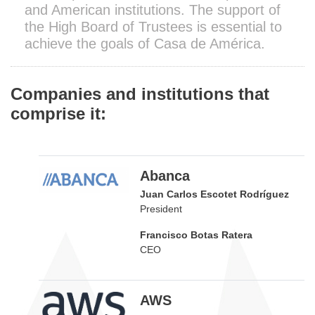
and American institutions. The support of
the High Board of Trustees is essential to
achieve the goals of Casa de América.
Companies and institutions that
comprise it:
Abanca
Juan Carlos Escotet Rodríguez
President
Francisco Botas Ratera
CEO
AWS