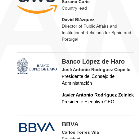
Suzana Curic
Country lead
David Blázquez
Director of Public Affairs and
Institutional Relations for Spain and
Portugal
Banco López de Haro
José Antonio Rodríguez Copello
P
residente del Consejo de
Administración
Javier Antonio Rodríguez Zelnick
P
residente Ejecutivo CEO
BBVA
Carlos Torres Vila
President