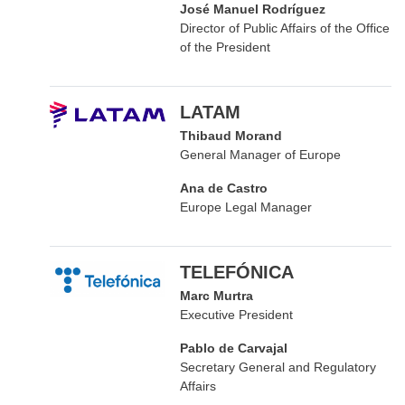
José Manuel Rodríguez
Director of Public Affairs of the Office
of the President
LATAM
Thibaud Morand
General Manager of Europe
Ana de Castro
Europe Legal Manager
TELEFÓNICA
Marc Murtra
Executive President
Pablo de Carvajal
Secretary General and Regulatory
Affairs