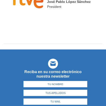
José Pablo López Sánchez
President
Reciba en su correo electrónico
nuestra newsletter