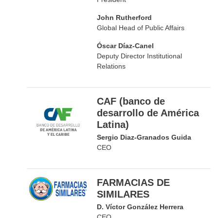
John Rutherford
Global Head of Public Affairs
Óscar Díaz-Canel
Deputy Director Institutional
Relations
CAF (banco de
desarrollo de América
Latina)
Sergio Diaz-Granados Guida
CEO
FARMACIAS DE
SIMILARES
D. Víctor González Herrera
CEO