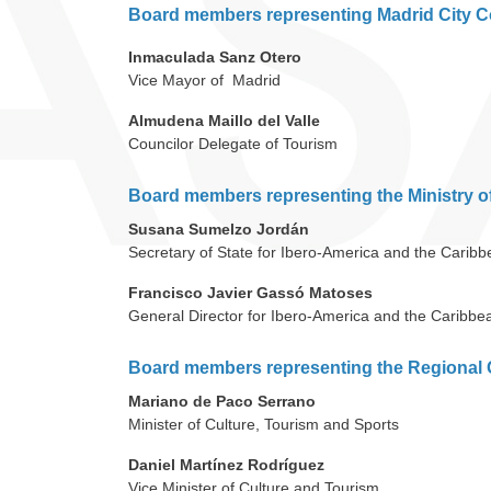
Board members representing Madrid City C
Inmaculada Sanz Otero
Vice Mayor of Madrid
Almudena Maillo del Valle
Councilor Delegate of Tourism
Board members representing the Ministry o
Susana Sumelzo Jordán
Secretary of State for Ibero-America and the Carib
Francisco Javier Gassó Matoses
General Director for Ibero-America and the Caribbe
Board members representing the Regional 
Mariano de Paco Serrano
Minister of Culture, Tourism and Sports
Daniel Martínez Rodríguez
Vice Minister of Culture and Tourism