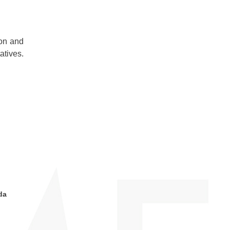
ion and
atives.
da