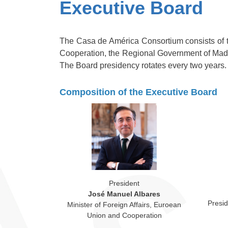
Executive Board
The Casa de América Consortium consists of th
Cooperation, the Regional Government of Madr
The Board presidency rotates every two years.
Composition of the Executive Board
President
José Manuel Albares
Presi
Minister of Foreign Affairs, Euroean
Union and Cooperation