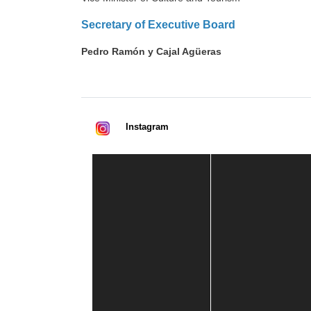
Secretary of Executive Board
Pedro Ramón y Cajal Agüeras
Instagram
Casa de América
1 mes