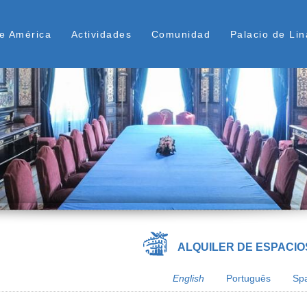
Skip
ú Superior
to
e América
Actividades
Comunidad
Palacio de Lin
main
content
ALQUILER DE ESPACIO
English
Português
Sp