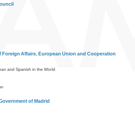
ouncil
f Foreign Affairs, European Union and Cooperation
bean and Spanish in the World
an
Government of Madrid