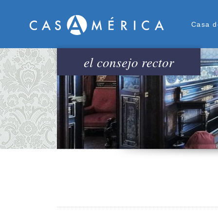
Men
Casa d
el consejo rector