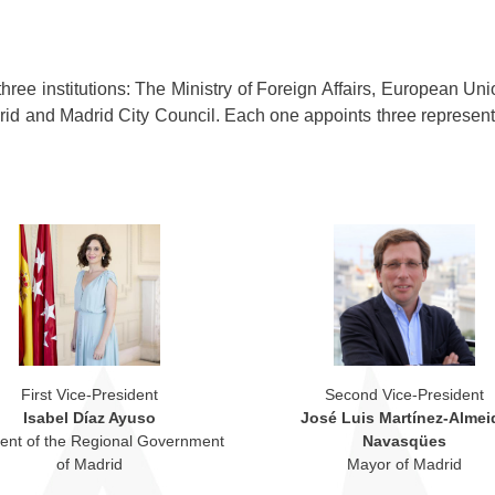
ree institutions: The Ministry of Foreign Affairs, European Un
id and Madrid City Council. Each one appoints three represent
First Vice-President
Second Vice-President
Isabel Díaz Ayuso
José Luis Martínez-Almei
dent of the Regional Government
Navasqües
of Madrid
Mayor of Madrid