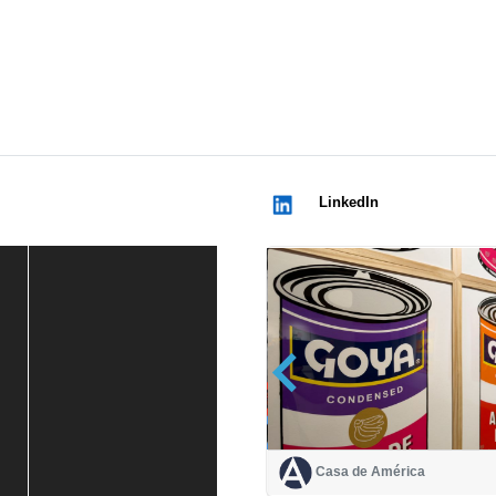
LinkedIn
Casa de América
Casa de América
1 mes